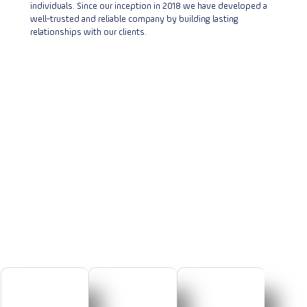
individuals. Since our inception in 2018 we have developed a
well-trusted and reliable company by building lasting
relationships with our clients.