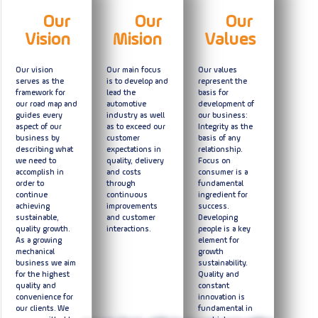
Our
Our
Our
Vision
Mision
Values
Our vision
Our main focus
Our values
serves as the
is to develop and
represent the
framework for
lead the
basis for
our road map and
automotive
development of
guides every
industry as well
our business:
aspect of our
as to exceed our
Integrity as the
business by
customer
basis of any
describing what
expectations in
relationship.
we need to
quality, delivery
Focus on
accomplish in
and costs
consumer is a
order to
through
fundamental
continue
continuous
ingredient for
achieving
improvements
success.
sustainable,
and customer
Developing
quality growth.
interactions.
people is a key
As a growing
element for
mechanical
growth
business we aim
sustainability.
for the highest
Quality and
quality and
constant
convenience for
innovation is
our clients. We
fundamental in