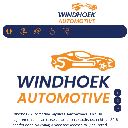
We are fast efficient & cost-effective...
HOME
Services
Parts
About
Contact
Us
Us
About Us
Windhoek Automotive Repairs & Performance is a fully
registered Namibian close corporation established in March 2018
and founded by young vibrant and mechanically educated